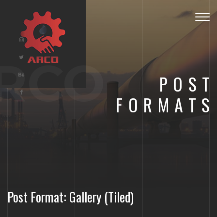
Togg
navig
RCO
POST
FORMATS
Post Format: Gallery (Tiled)