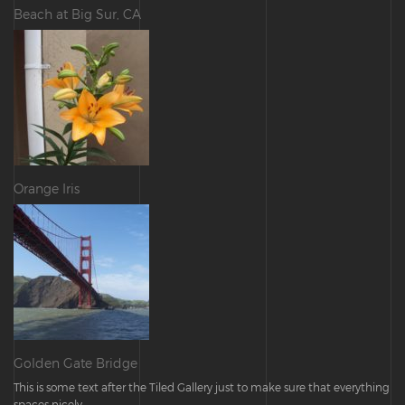
Beach at Big Sur, CA
Orange Iris
Golden Gate Bridge
This is some text after the Tiled Gallery just to make sure that everything
spaces nicely.