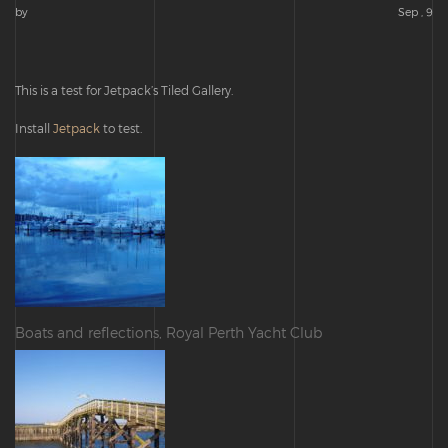
by
Sep , 9
This is a test for Jetpack’s Tiled Gallery.
Install
Jetpack
to test.
Boats and reflections, Royal Perth Yacht Club