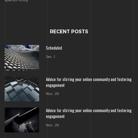
RECENT POSTS
Scheduled
Jan , 1
Advice for stirring your online community and fostering
engagement
Nov , 29
Advice for stirring your online community and fostering
engagement
Nov , 29