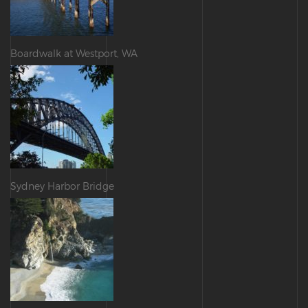
Boardwalk at Westport, WA
Sydney Harbor Bridge