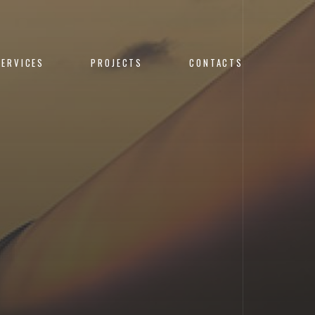
SERVICES
PROJECTS
CONTACTS