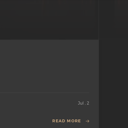
Jul , 2
READ MORE