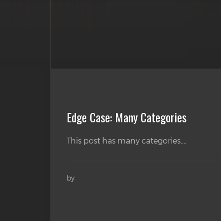
Edge Case: Many Categories
This post has many categories....
by