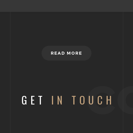
READ MORE
c
GET
IN TOUCH