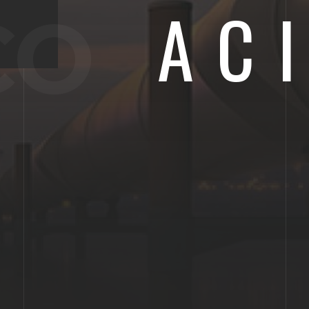
AC
CO