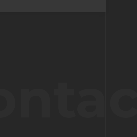
ontac