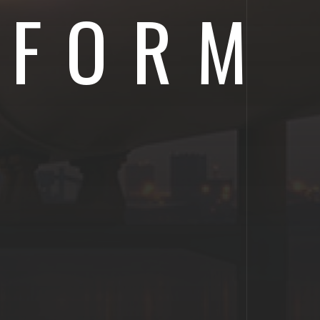
IFORM