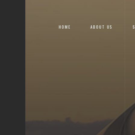
HOME
ABOUT US