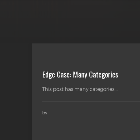
Edge Case: Many Categories
This post has many categories....
by