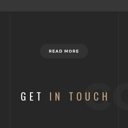
READ MORE
c
GET
IN TOUCH