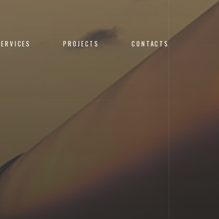
SERVICES
PROJECTS
CONTACTS