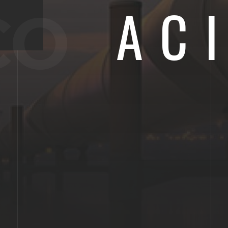
AC
CO