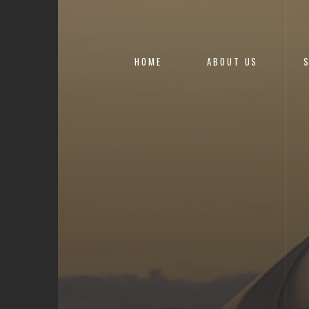
HOME
ABOUT US