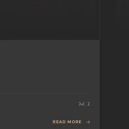
Jul , 2
READ MORE