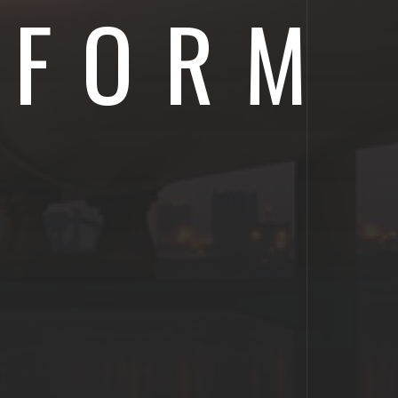
IFORM