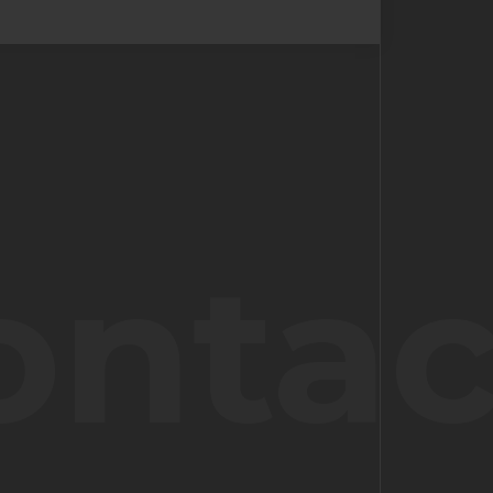
ontac